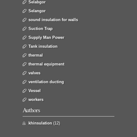
Selabgor
Selangor
sound insulation for walls
Suction Trap
Supply Man Power
Tank insulation
thermal
thermal equipment
valves
ventilation ducting
Vessel
workers
Authors
khinsulation
(12)