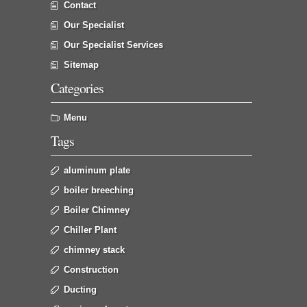
Contact
Our Specialist
Our Specialist Services
Sitemap
Categories
Menu
Tags
aluminum plate
boiler breeching
Boiler Chimney
Chiller Plant
chimney stack
Construction
Ducting