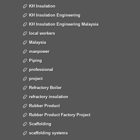
KH Insulation
KH Insulation Engineering
KH Insulation Engineering Malaysia
local workers
Malaysia
manpower
Piping
professional
project
Refractory Boiler
refractory insulation
Rubber Product
Rubber Product Factory Project
Scaffolding
scaffolding systems