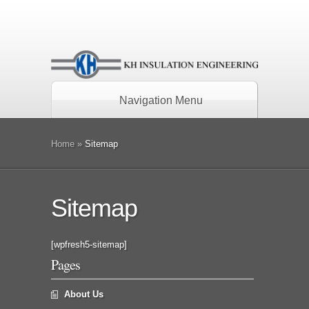
Navigation Menu
Home
»
Sitemap
Sitemap
[wpfresh5-sitemap]
Pages
About Us