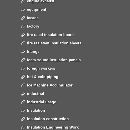
engine exhaust
equipment
facade
factory
fire rated insulation board
fire resistant insulation sheets
fittings
foam sound insulation panels
foreign workers
hot & cold piping
Ice Machine Accumulator
industrial
industrial usage
Insulation
insulation construction
Insulation Engineering Work