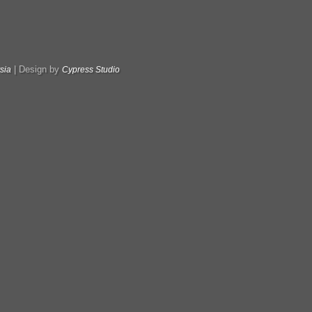
|
Design by
sia
Cypress Studio