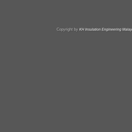
Copyright by
KH Insulation Engineering Malay