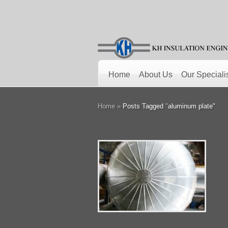
Home
About Us
Our Speciali
Home
»
Posts Tagged
"
aluminum plate"